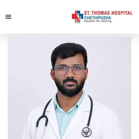
×
Home
About
Us
Centre of
Excellence
Specialities
Doctors
Services
Gallery
Careers
Gallery