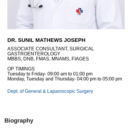
Academics
Awards
Accreditations
&
Achievements
DR. SUNIL MATHEWS JOSEPH
Our
ASSOCIATE CONSULTANT, SURGICAL
Latest
GASTROENTEROLOGY
Updates
MBBS, DNB, FMAS, MNAMS, FIAGES
Our
OP TIMINGS
latest
Tuesday to Friday- 09:00 am to 01:00 pm
health
Monday, Tuesday and Thursday- 04:00 pm to 05:00 pm
articles
Dept. of General & Laparoscopic Surgery
Contact
Us
Book
Download
An
Mobile
Biography
Appointment
App