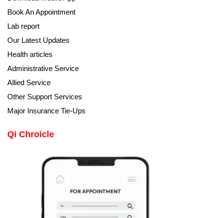
Book An Appointment
Lab report
Our Latest Updates
Health articles
Administrative Service
Allied Service
Other Support Services
Major Insurance Tie-Ups
Qi Chroicle