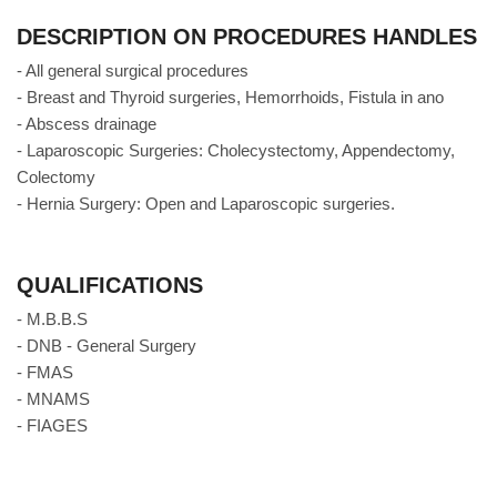
DESCRIPTION ON PROCEDURES HANDLES
- All general surgical procedures
- Breast and Thyroid surgeries, Hemorrhoids, Fistula in ano
- Abscess drainage
- Laparoscopic Surgeries: Cholecystectomy, Appendectomy,
Colectomy
- Hernia Surgery: Open and Laparoscopic surgeries.
QUALIFICATIONS
- M.B.B.S
- DNB - General Surgery
- FMAS
- MNAMS
- FIAGES