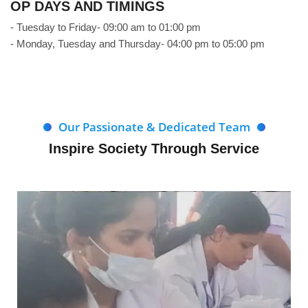
OP DAYS AND TIMINGS
- Tuesday to Friday- 09:00 am to 01:00 pm
- Monday, Tuesday and Thursday- 04:00 pm to 05:00 pm
Our Passionate & Dedicated Team
Inspire Society Through Service