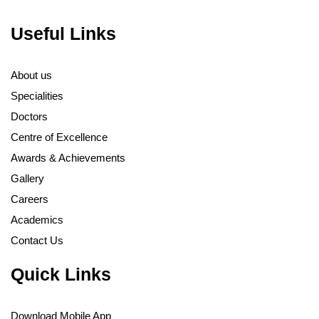
Useful Links
About us
Specialities
Doctors
Centre of Excellence
Awards & Achievements
Gallery
Careers
Academics
Contact Us
Quick Links
Download Mobile App