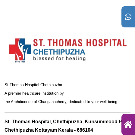
St Thomas Hospital Chethipuzha -
A premier healthcare institution by
the Archdiocese of Changanacherry, dedicated to your well-being.
St. Thomas Hospital, Chethipuzha, Kurisummood P.O.,
Chethipuzha Kottayam Kerala - 686104