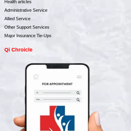
Health articles
Administrative Service
Allied Service
Other Support Services
Major Insurance Tie-Ups
Qi Chroicle