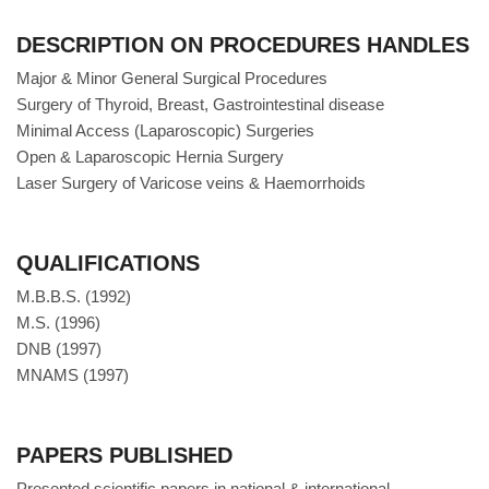
DESCRIPTION ON PROCEDURES HANDLES
Major & Minor General Surgical Procedures
Surgery of Thyroid, Breast, Gastrointestinal disease
Minimal Access (Laparoscopic) Surgeries
Open & Laparoscopic Hernia Surgery
Laser Surgery of Varicose veins & Haemorrhoids
QUALIFICATIONS
M.B.B.S. (1992)
M.S. (1996)
DNB (1997)
MNAMS (1997)
PAPERS PUBLISHED
Presented scientific papers in national & international