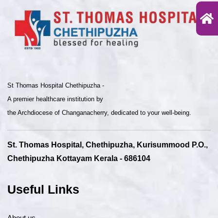
St Thomas Hospital Chethipuzha -
A premier healthcare institution by
the Archdiocese of Changanacherry, dedicated to your well-being.
St. Thomas Hospital, Chethipuzha, Kurisummood P.O.,
Chethipuzha Kottayam Kerala - 686104
Useful Links
About us