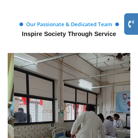
Our Passionate & Dedicated Team
Inspire Society Through Service