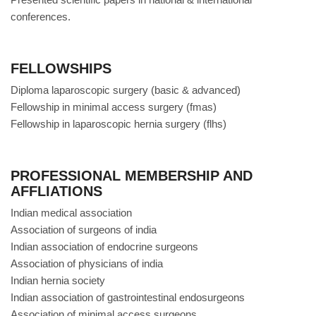
conferences.
FELLOWSHIPS
Diploma laparoscopic surgery (basic & advanced)
Fellowship in minimal access surgery (fmas)
Fellowship in laparoscopic hernia surgery (flhs)
PROFESSIONAL MEMBERSHIP AND
AFFLIATIONS
Indian medical association
Association of surgeons of india
Indian association of endocrine surgeons
Association of physicians of india
Indian hernia society
Indian association of gastrointestinal endosurgeons
Association of minimal access surgeons