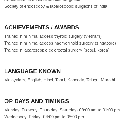
Society of endoscopy & laparoscopic surgeons of india
ACHIEVEMENTS / AWARDS
Trained in minimal access thyroid surgery (vietnam)
Trained in minimal access haemorrhoid surgery (singapore)
Trained in laparoscopic colorectal surgery (seoul, korea)
LANGUAGE KNOWN
Malayalam, English, Hindi, Tamil, Kannada, Telugu, Marathi.
OP DAYS AND TIMINGS
Monday, Tuesday, Thursday, Saturday- 09:00 am to 01:00 pm
Wednesday, Friday- 04:00 pm to 05:00 pm