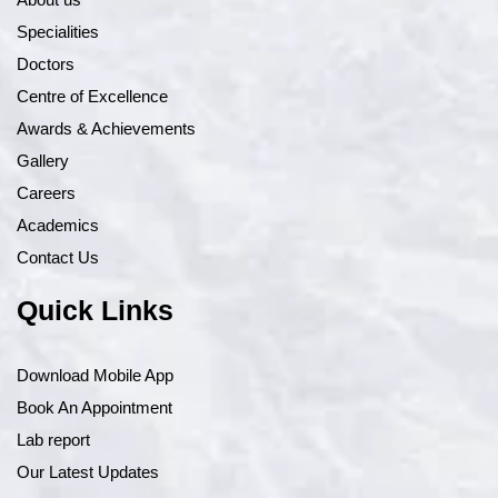
Specialities
Doctors
Centre of Excellence
Awards & Achievements
Gallery
Careers
Academics
Contact Us
Quick Links
Download Mobile App
Book An Appointment
Lab report
Our Latest Updates