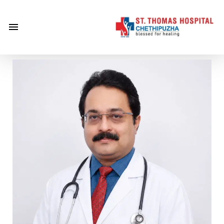
×
Home
About
Us
Centre of
Excellence
Specialities
Doctors
Services
Gallery
Careers
Gallery