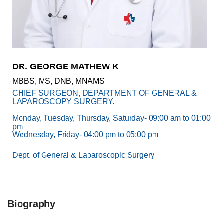
Academics
Awards
Accreditations
&
Achievements
DR. GEORGE MATHEW K
Our
MBBS, MS, DNB, MNAMS
Latest
Updates
CHIEF SURGEON, DEPARTMENT OF GENERAL &
LAPAROSCOPY SURGERY.
Our
Monday, Tuesday, Thursday, Saturday- 09:00 am to 01:00
latest
pm
health
Wednesday, Friday- 04:00 pm to 05:00 pm
articles
Dept. of General & Laparoscopic Surgery
Contact
Us
Book
Download
An
Mobile
Biography
Appointment
App