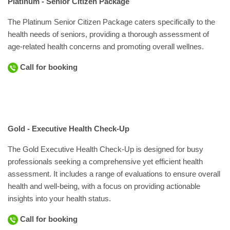
Platinum - Senior Citizen Package
The Platinum Senior Citizen Package caters specifically to the
health needs of seniors, providing a thorough assessment of
age-related health concerns and promoting overall wellnes.
Call for booking
Gold - Executive Health Check-Up
The Gold Executive Health Check-Up is designed for busy
professionals seeking a comprehensive yet efficient health
assessment. It includes a range of evaluations to ensure overall
health and well-being, with a focus on providing actionable
insights into your health status.
Call for booking