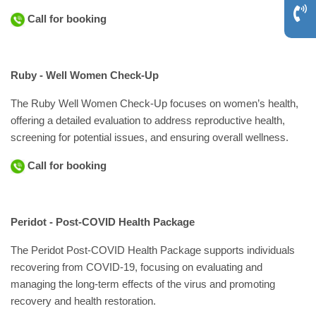
Call for booking
Ruby - Well Women Check-Up
The Ruby Well Women Check-Up focuses on women’s health,
offering a detailed evaluation to address reproductive health,
screening for potential issues, and ensuring overall wellness.
Call for booking
Peridot - Post-COVID Health Package
The Peridot Post-COVID Health Package supports individuals
recovering from COVID-19, focusing on evaluating and
managing the long-term effects of the virus and promoting
recovery and health restoration.