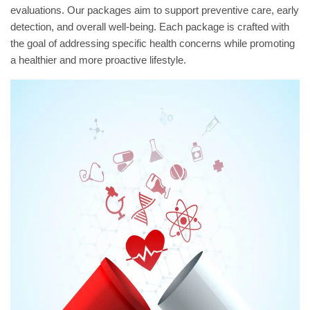
evaluations. Our packages aim to support preventive care, early
detection, and overall well-being. Each package is crafted with
the goal of addressing specific health concerns while promoting
a healthier and more proactive lifestyle.