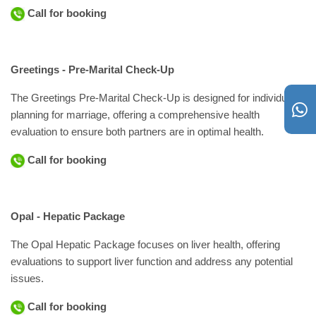
Call for booking
Greetings - Pre-Marital Check-Up
The Greetings Pre-Marital Check-Up is designed for individuals
planning for marriage, offering a comprehensive health
evaluation to ensure both partners are in optimal health.
Call for booking
Opal - Hepatic Package
The Opal Hepatic Package focuses on liver health, offering
evaluations to support liver function and address any potential
issues.
Call for booking