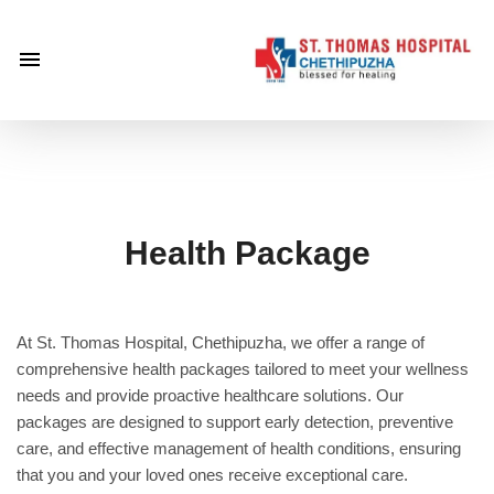
×
Home
About
Us
Centre of
Excellence
Health Package
Specialities
Doctors
At St. Thomas Hospital, Chethipuzha, we offer a range of
Services
comprehensive health packages tailored to meet your wellness
Gallery
needs and provide proactive healthcare solutions. Our
packages are designed to support early detection, preventive
Careers
care, and effective management of health conditions, ensuring
Gallery
that you and your loved ones receive exceptional care.