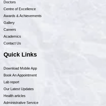
Doctors
Centre of Excellence
Awards & Achievements
Gallery
Careers
Academics
Contact Us
Quick Links
Download Mobile App
Book An Appointment
Lab report
Our Latest Updates
Health articles
Administrative Service