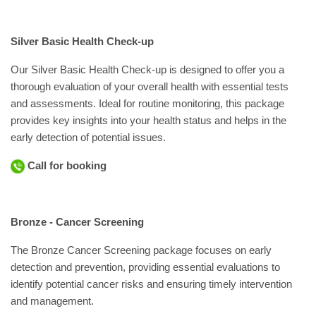
Silver Basic Health Check-up
Our Silver Basic Health Check-up is designed to offer you a
thorough evaluation of your overall health with essential tests
and assessments. Ideal for routine monitoring, this package
provides key insights into your health status and helps in the
early detection of potential issues.
Call for booking
Bronze - Cancer Screening
The Bronze Cancer Screening package focuses on early
detection and prevention, providing essential evaluations to
identify potential cancer risks and ensuring timely intervention
and management.