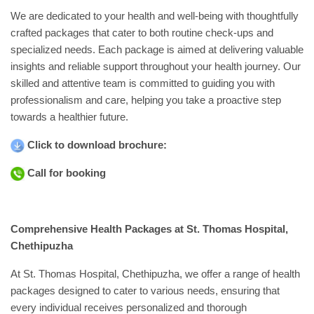
Academics
We are dedicated to your health and well-being with thoughtfully
crafted packages that cater to both routine check-ups and
Awards
specialized needs. Each package is aimed at delivering valuable
Accreditations
&
insights and reliable support throughout your health journey. Our
Achievements
skilled and attentive team is committed to guiding you with
professionalism and care, helping you take a proactive step
Our
towards a healthier future.
Latest
Updates
Click to download brochure:
Our
latest
Call for booking
health
articles
Contact
Comprehensive Health Packages at St. Thomas Hospital,
Us
Chethipuzha
Book
Download
At St. Thomas Hospital, Chethipuzha, we offer a range of health
An
Mobile
packages designed to cater to various needs, ensuring that
Appointment
App
every individual receives personalized and thorough