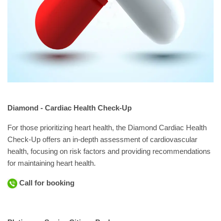
Diamond - Cardiac Health Check-Up
For those prioritizing heart health, the Diamond Cardiac Health
Check-Up offers an in-depth assessment of cardiovascular
health, focusing on risk factors and providing recommendations
for maintaining heart health.
Call for booking