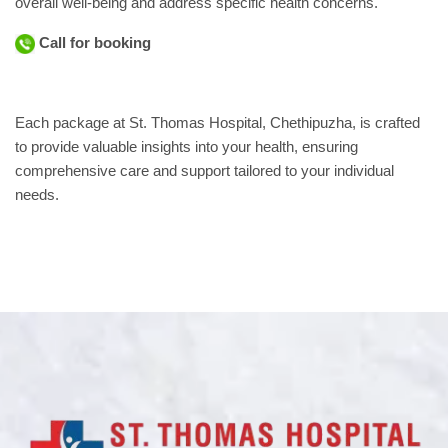
overall well-being and address specific health concerns.
Call for booking
Each package at St. Thomas Hospital, Chethipuzha, is crafted
to provide valuable insights into your health, ensuring
comprehensive care and support tailored to your individual
needs.