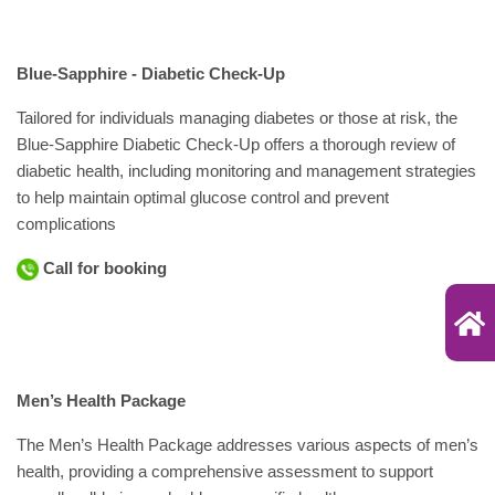
Blue-Sapphire - Diabetic Check-Up
Tailored for individuals managing diabetes or those at risk, the
Blue-Sapphire Diabetic Check-Up offers a thorough review of
diabetic health, including monitoring and management strategies
to help maintain optimal glucose control and prevent
complications
Call for booking
Men’s Health Package
The Men’s Health Package addresses various aspects of men’s
health, providing a comprehensive assessment to support