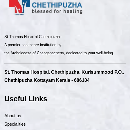
St Thomas Hospital Chethipuzha -
A premier healthcare institution by
the Archdiocese of Changanacherry, dedicated to your well-being.
St. Thomas Hospital, Chethipuzha, Kurisummood P.O.,
Chethipuzha Kottayam Kerala - 686104
Useful Links
About us
Specialities