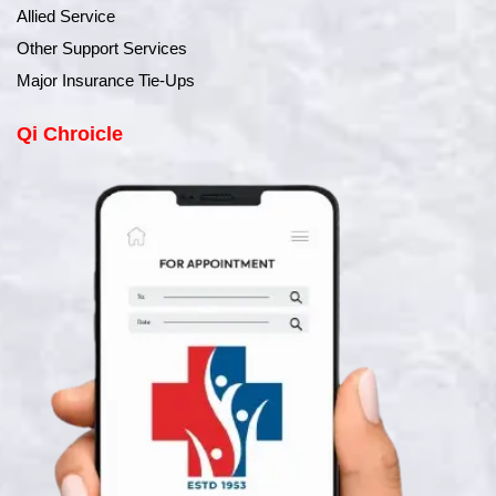
Allied Service
Other Support Services
Major Insurance Tie-Ups
Qi Chroicle