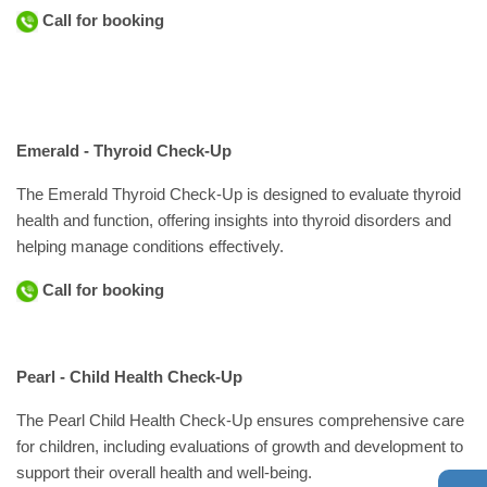
Call for booking
Emerald - Thyroid Check-Up
The Emerald Thyroid Check-Up is designed to evaluate thyroid
health and function, offering insights into thyroid disorders and
helping manage conditions effectively.
Call for booking
Pearl - Child Health Check-Up
The Pearl Child Health Check-Up ensures comprehensive care
for children, including evaluations of growth and development to
support their overall health and well-being.