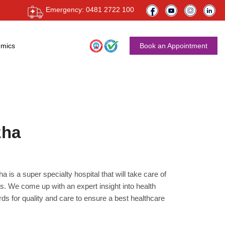
Emergency: 0481 2722 100
mics
Book an Appointment
zha
 is a super specialty hospital that will take care of
s. We come up with an expert insight into health
ds for quality and care to ensure a best healthcare