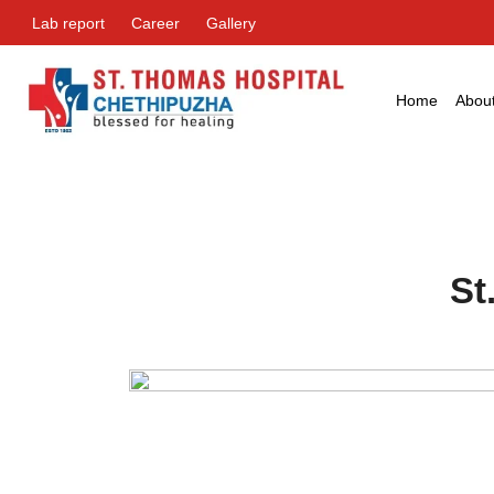
Lab report
Career
Gallery
Home
Abou
St