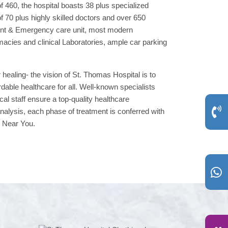
f 460, the hospital boasts 38 plus specialized
 70 plus highly skilled doctors and over 650
dent & Emergency care unit, most modern
macies and clinical Laboratories, ample car parking
 healing- the vision of St. Thomas Hospital is to
able healthcare for all. Well-known specialists
cal staff ensure a top-quality healthcare
nalysis, each phase of treatment is conferred with
, Near You.