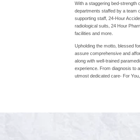
With a staggering bed-strength o
departments staffed by a team of
supporting staff, 24-Hour Acci
radiological suits, 24 Hour Phar
facilities and more.
Upholding the motto, blessed for
assure comprehensive and afford
along with well-trained paramedi
experience. From diagnosis to a
utmost dedicated care- For You