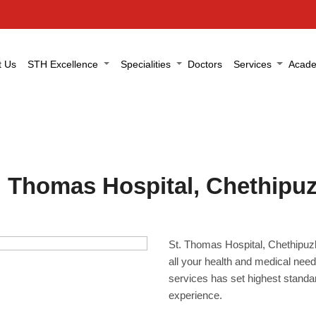
t Us
STH Excellence
Specialities
Doctors
Services
Acade
. Thomas Hospital, Chethipu
St. Thomas Hospital, Chethipuzha
all your health and medical need
services has set highest standar
experience.