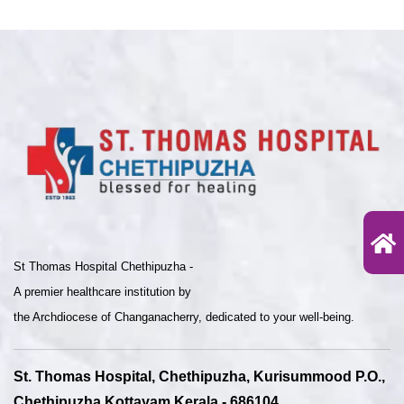
St Thomas Hospital Chethipuzha -
A premier healthcare institution by
the Archdiocese of Changanacherry, dedicated to your well-being.
St. Thomas Hospital, Chethipuzha, Kurisummood P.O.,
Chethipuzha Kottayam Kerala - 686104