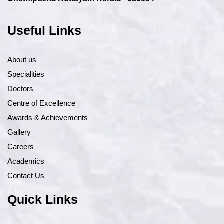
Useful Links
About us
Specialities
Doctors
Centre of Excellence
Awards & Achievements
Gallery
Careers
Academics
Contact Us
Quick Links