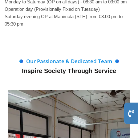
Monday to Saturday (OP on all days) - 08:30 am to 03:00 pm
Operation day (Provisionally Fixed on Tuesday)
Saturday evening OP at Manimala (STH) from 03:00 pm to
05:30 pm.
Our Passionate & Dedicated Team
Inspire Society Through Service