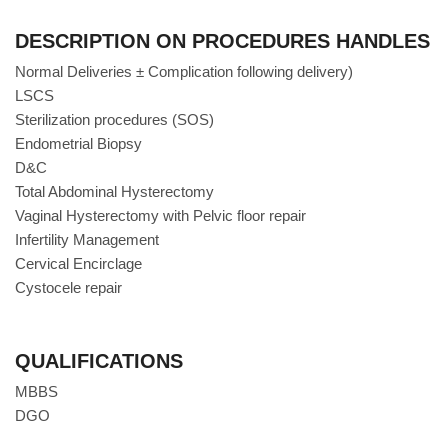
DESCRIPTION ON PROCEDURES HANDLES
Normal Deliveries ± Complication following delivery)
LSCS
Sterilization procedures (SOS)
Endometrial Biopsy
D&C
Total Abdominal Hysterectomy
Vaginal Hysterectomy with Pelvic floor repair
Infertility Management
Cervical Encirclage
Cystocele repair
QUALIFICATIONS
MBBS
DGO