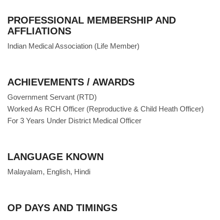
PROFESSIONAL MEMBERSHIP AND
AFFLIATIONS
Indian Medical Association (Life Member)
ACHIEVEMENTS / AWARDS
Government Servant (RTD)
Worked As RCH Officer (Reproductive & Child Heath Officer)
For 3 Years Under District Medical Officer
LANGUAGE KNOWN
Malayalam, English, Hindi
OP DAYS AND TIMINGS