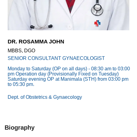
Academics
Awards
Accreditations
&
Achievements
DR. ROSAMMA JOHN
Our
MBBS, DGO
Latest
Updates
SENIOR CONSULTANT GYNAECOLOGIST
Our
Monday to Saturday (OP on all days) - 08:30 am to 03:00
pm Operation day (Provisionally Fixed on Tuesday)
latest
Saturday evening OP at Manimala (STH) from 03:00 pm
health
to 05:30 pm.
articles
Dept. of Obstetrics & Gynaecology
Contact
Us
Book
Download
An
Mobile
Biography
Appointment
App