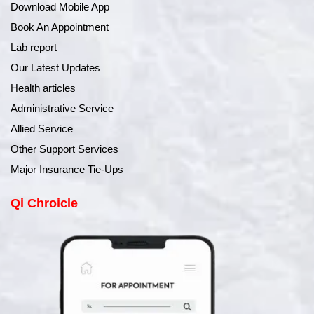
Download Mobile App
Book An Appointment
Lab report
Our Latest Updates
Health articles
Administrative Service
Allied Service
Other Support Services
Major Insurance Tie-Ups
Qi Chroicle