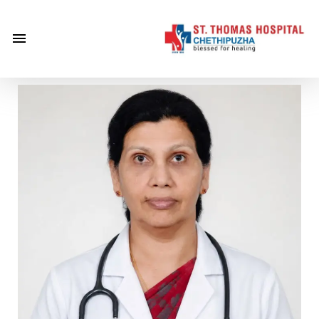
×
Home
About
Us
Centre of
Excellence
Specialities
Doctors
Services
Gallery
Careers
Gallery