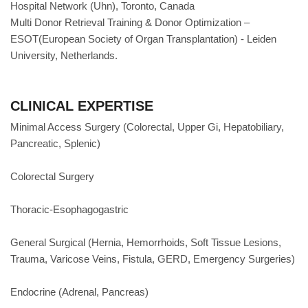
Hospital Network (Uhn), Toronto, Canada
Multi Donor Retrieval Training & Donor Optimization –
ESOT(European Society of Organ Transplantation) - Leiden
University, Netherlands.
CLINICAL EXPERTISE
Minimal Access Surgery (Colorectal, Upper Gi, Hepatobiliary,
Pancreatic, Splenic)
Colorectal Surgery
Thoracic-Esophagogastric
General Surgical (Hernia, Hemorrhoids, Soft Tissue Lesions,
Trauma, Varicose Veins, Fistula, GERD, Emergency Surgeries)
Endocrine (Adrenal, Pancreas)