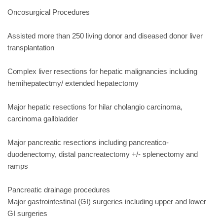
Oncosurgical Procedures
Assisted more than 250 living donor and diseased donor liver
transplantation
Complex liver resections for hepatic malignancies including
hemihepatectmy/ extended hepatectomy
Major hepatic resections for hilar cholangio carcinoma,
carcinoma gallbladder
Major pancreatic resections including pancreatico-
duodenectomy, distal pancreatectomy +/- splenectomy and
ramps
Pancreatic drainage procedures
Major gastrointestinal (GI) surgeries including upper and lower
GI surgeries