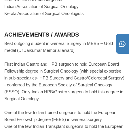
Indian Association of Surgical Oncology
Kerala Association of Surgical Oncologists
ACHIEVEMENTS / AWARDS
Best outgoing student in General Surgery in MBBS – Gold
medal (Dr Jaikumar Memorial award)
First Indian Gastro and HPB surgeon to hold European Board
Fellowship degree in Surgical Oncology (with special expertise
in sub-specialties- HPB Surgery and Gastro/Colorectal Surgery)
- conferred by the European Society of Surgical Oncology
(ESSO). Only Indian HPB/Gastro surgeon to hold this degree in
Surgical Oncology.
One of the few Indian trained surgeons to hold the European
Board Fellowship degree (FEBS) in General surgery
One of the few Indian Transplant surgeons to hold the European