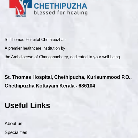
St Thomas Hospital Chethipuzha -
A premier healthcare institution by
the Archdiocese of Changanacherry, dedicated to your well-being.
St. Thomas Hospital, Chethipuzha, Kurisummood P.O.,
Chethipuzha Kottayam Kerala - 686104
Useful Links
About us
Specialities