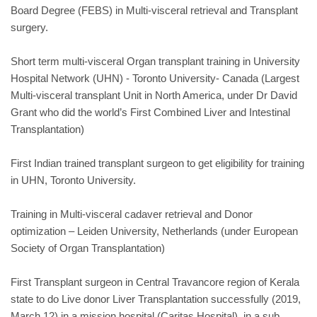
Board Degree (FEBS) in Multi-visceral retrieval and Transplant
surgery.
Short term multi-visceral Organ transplant training in University
Hospital Network (UHN) - Toronto University- Canada (Largest
Multi-visceral transplant Unit in North America, under Dr David
Grant who did the world’s First Combined Liver and Intestinal
Transplantation)
First Indian trained transplant surgeon to get eligibility for training
in UHN, Toronto University.
Training in Multi-visceral cadaver retrieval and Donor
optimization – Leiden University, Netherlands (under European
Society of Organ Transplantation)
First Transplant surgeon in Central Travancore region of Kerala
state to do Live donor Liver Transplantation successfully (2019,
March 12) in a mission hospital (Caritas Hospital), in a sub