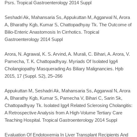
Psrs. Tropical Gastroenterology 2014 Suppl
Seshadri Ak, Mahansaria Ss, Appukuttan M, Aggarwal N, Arora
A, Bharathy Kgb, Kumar S, Chattopadhyay Tk. The Outcome of
Bilio-Enteric Anastomosis In Cirrhotics. Tropical
Gastroenterology 2014 Suppl
Arora, N. Agrawal, K. S. Arvind, A. Murali, C. Bihari, A. Arora, V.
Pamecha, T. K. Chattopadhyay. Myriads Of Isolated Igg4
Cholangiopathy Masquerading As Biliary Malignancies. Hpb
2015, 17 (Suppl. S2), 25–266
Appukuttan M, Seshadri Ak, Mahansaria Ss, Aggarwal N, Arora
A, Bharathy Kgb, Kumar S, Pamecha V, Bihari C, Sarin Sk,
Chattopadhyay Tk. Isolated Igg4 Related Sclerosing Cholangitis:
A Retrospective Analysis from A High-Volume Tertiary Care
Teaching Hospital. Tropical Gastroenterology 2014 Suppl
Evaluation Of Endotoxemia In Liver Transplant Recipients And