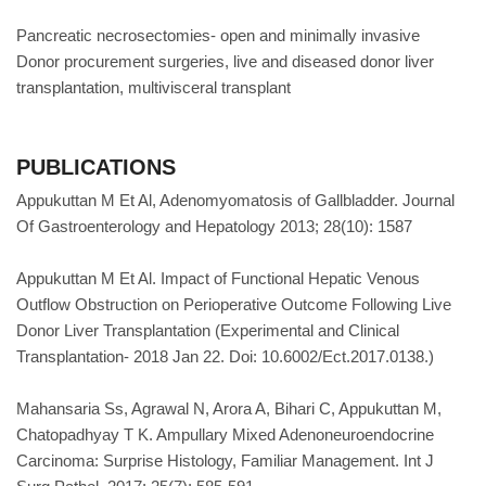
Pancreatic necrosectomies- open and minimally invasive
Donor procurement surgeries, live and diseased donor liver
transplantation, multivisceral transplant
PUBLICATIONS
Appukuttan M Et Al, Adenomyomatosis of Gallbladder. Journal
Of Gastroenterology and Hepatology 2013; 28(10): 1587
Appukuttan M Et Al. Impact of Functional Hepatic Venous
Outflow Obstruction on Perioperative Outcome Following Live
Donor Liver Transplantation (Experimental and Clinical
Transplantation- 2018 Jan 22. Doi: 10.6002/Ect.2017.0138.)
Mahansaria Ss, Agrawal N, Arora A, Bihari C, Appukuttan M,
Chatopadhyay T K. Ampullary Mixed Adenoneuroendocrine
Carcinoma: Surprise Histology, Familiar Management. Int J