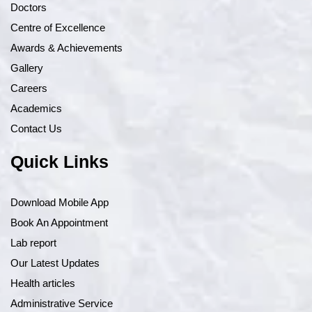
Doctors
Centre of Excellence
Awards & Achievements
Gallery
Careers
Academics
Contact Us
Quick Links
Download Mobile App
Book An Appointment
Lab report
Our Latest Updates
Health articles
Administrative Service