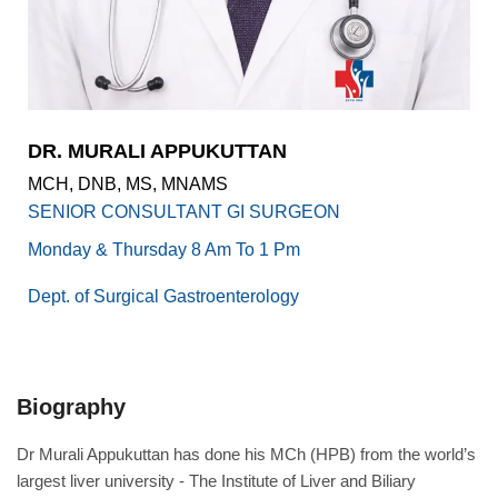
Academics
Awards
Accreditations
&
Achievements
DR. MURALI APPUKUTTAN
Our
MCH, DNB, MS, MNAMS
Latest
Updates
SENIOR CONSULTANT GI SURGEON
Our
Monday & Thursday 8 Am To 1 Pm
latest
health
Dept. of Surgical Gastroenterology
articles
Contact
Us
Biography
Book
Download
An
Mobile
Dr Murali Appukuttan has done his MCh (HPB) from the world’s
Appointment
App
largest liver university - The Institute of Liver and Biliary