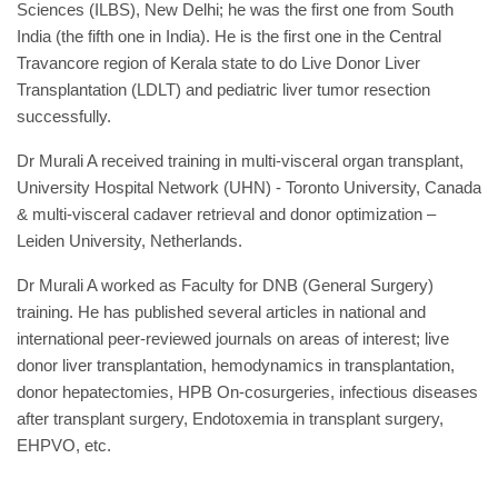
Sciences (ILBS), New Delhi; he was the first one from South
India (the fifth one in India). He is the first one in the Central
Travancore region of Kerala state to do Live Donor Liver
Transplantation (LDLT) and pediatric liver tumor resection
successfully.
Dr Murali A received training in multi-visceral organ transplant,
University Hospital Network (UHN) - Toronto University, Canada
& multi-visceral cadaver retrieval and donor optimization –
Leiden University, Netherlands.
Dr Murali A worked as Faculty for DNB (General Surgery)
training. He has published several articles in national and
international peer-reviewed journals on areas of interest; live
donor liver transplantation, hemodynamics in transplantation,
donor hepatectomies, HPB On-cosurgeries, infectious diseases
after transplant surgery, Endotoxemia in transplant surgery,
EHPVO, etc.