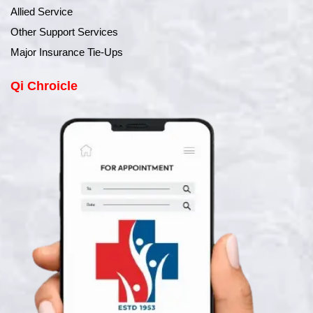
Allied Service
Other Support Services
Major Insurance Tie-Ups
Qi Chroicle