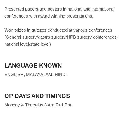
Presented papers and posters in national and international
conferences with award winning presentations.
Won prizes in quizzes conducted at various conferences
(General surgery/gastro surgery/HPB surgery conferences-
national level/state level)
LANGUAGE KNOWN
ENGLISH, MALAYALAM, HINDI
OP DAYS AND TIMINGS
Monday & Thursday 8 Am To 1 Pm