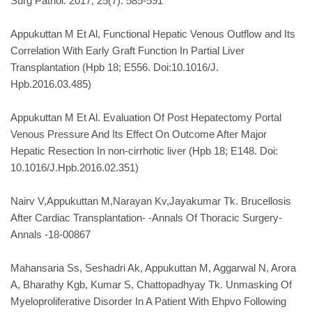
Surg Pathol. 2017; 25(7): 585-591
Appukuttan M Et Al, Functional Hepatic Venous Outflow and Its
Correlation With Early Graft Function In Partial Liver
Transplantation (Hpb 18; E556. Doi:10.1016/J.
Hpb.2016.03.485)
Appukuttan M Et Al. Evaluation Of Post Hepatectomy Portal
Venous Pressure And Its Effect On Outcome After Major
Hepatic Resection In non-cirrhotic liver (Hpb 18; E148. Doi:
10.1016/J.Hpb.2016.02.351)
Nairv V,Appukuttan M,Narayan Kv,Jayakumar Tk. Brucellosis
After Cardiac Transplantation- -Annals Of Thoracic Surgery-
Annals -18-00867
Mahansaria Ss, Seshadri Ak, Appukuttan M, Aggarwal N, Arora
A, Bharathy Kgb, Kumar S, Chattopadhyay Tk. Unmasking Of
Myeloproliferative Disorder In A Patient With Ehpvo Following