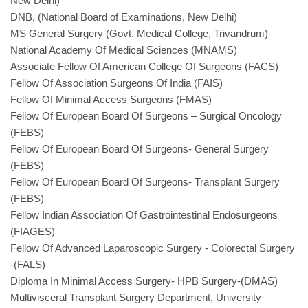
New Delhi)
DNB, (National Board of Examinations, New Delhi)
MS General Surgery (Govt. Medical College, Trivandrum)
National Academy Of Medical Sciences (MNAMS)
Associate Fellow Of American College Of Surgeons (FACS)
Fellow Of Association Surgeons Of India (FAIS)
Fellow Of Minimal Access Surgeons (FMAS)
Fellow Of European Board Of Surgeons – Surgical Oncology
(FEBS)
Fellow Of European Board Of Surgeons- General Surgery
(FEBS)
Fellow Of European Board Of Surgeons- Transplant Surgery
(FEBS)
Fellow Indian Association Of Gastrointestinal Endosurgeons
(FIAGES)
Fellow Of Advanced Laparoscopic Surgery - Colorectal Surgery
-(FALS)
Diploma In Minimal Access Surgery- HPB Surgery-(DMAS)
Multivisceral Transplant Surgery Department, University