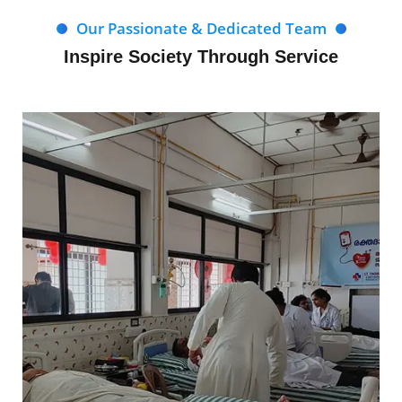
Our Passionate & Dedicated Team
Inspire Society Through Service