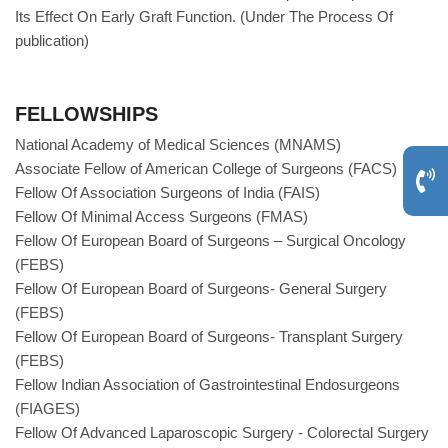
Its Effect On Early Graft Function. (Under The Process Of
publication)
FELLOWSHIPS
National Academy of Medical Sciences (MNAMS)
Associate Fellow of American College of Surgeons (FACS)
Fellow Of Association Surgeons of India (FAIS)
Fellow Of Minimal Access Surgeons (FMAS)
Fellow Of European Board of Surgeons – Surgical Oncology
(FEBS)
Fellow Of European Board of Surgeons- General Surgery
(FEBS)
Fellow Of European Board of Surgeons- Transplant Surgery
(FEBS)
Fellow Indian Association of Gastrointestinal Endosurgeons
(FIAGES)
Fellow Of Advanced Laparoscopic Surgery - Colorectal Surgery