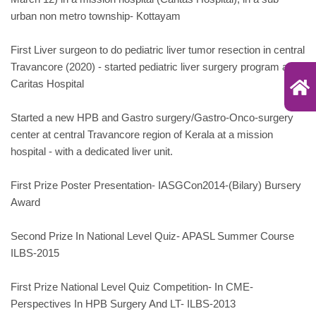
urban non metro township- Kottayam
First Liver surgeon to do pediatric liver tumor resection in central
Travancore (2020) - started pediatric liver surgery program at
Caritas Hospital
Started a new HPB and Gastro surgery/Gastro-Onco-surgery
center at central Travancore region of Kerala at a mission
hospital - with a dedicated liver unit.
First Prize Poster Presentation- IASGCon2014-(Bilary) Bursery
Award
Second Prize In National Level Quiz- APASL Summer Course
ILBS-2015
First Prize National Level Quiz Competition- In CME-
Perspectives In HPB Surgery And LT- ILBS-2013