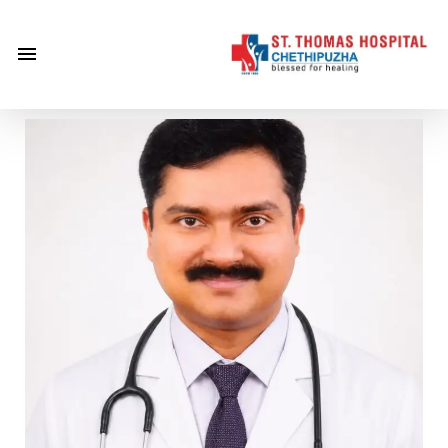
×
Home
About
Us
Centre of
Excellence
Specialities
Doctors
Services
Gallery
Careers
Gallery