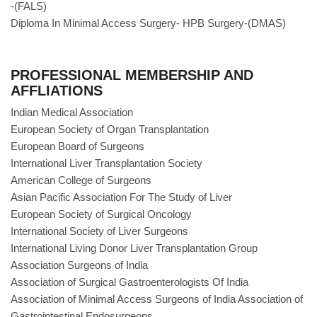
-(FALS)
Diploma In Minimal Access Surgery- HPB Surgery-(DMAS)
PROFESSIONAL MEMBERSHIP AND
AFFLIATIONS
Indian Medical Association
European Society of Organ Transplantation
European Board of Surgeons
International Liver Transplantation Society
American College of Surgeons
Asian Pacific Association For The Study of Liver
European Society of Surgical Oncology
International Society of Liver Surgeons
International Living Donor Liver Transplantation Group
Association Surgeons of India
Association of Surgical Gastroenterologists Of India
Association of Minimal Access Surgeons of India Association of
Gastrointestinal Endosurgeons