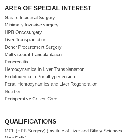
AREA OF SPECIAL INTEREST
Gastro Intestinal Surgery
Minimally Invasive surgery
HPB Oncosurgery
Liver Transplantation
Donor Procurement Surgery
Multivisceral Transplantation
Pancreatitis
Hemodynamics In Liver Transplantation
Endotoxemia In Portalhypertension
Portal Hemodynamics and Liver Regeneration
Nutrition
Perioperative Critical Care
QUALIFICATIONS
MCh (HPB Surgery) (Institute of Liver and Biliary Sciences,