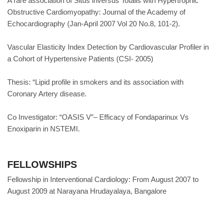
A rare association of Situs inversus Totalis with Hypertrophic
Obstructive Cardiomyopathy: Journal of the Academy of
Echocardiography (Jan-April 2007 Vol 20 No.8, 101-2).
Vascular Elasticity Index Detection by Cardiovascular Profiler in
a Cohort of Hypertensive Patients (CSI- 2005)
Thesis: “Lipid profile in smokers and its association with
Coronary Artery disease.
Co Investigator: “OASIS V”– Efficacy of Fondaparinux Vs
Enoxiparin in NSTEMI.
FELLOWSHIPS
Fellowship in Interventional Cardiology: From August 2007 to
August 2009 at Narayana Hrudayalaya, Bangalore