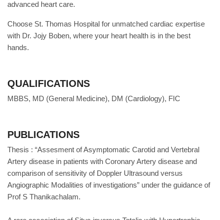
advanced heart care.
Choose St. Thomas Hospital for unmatched cardiac expertise
with Dr. Jojy Boben, where your heart health is in the best
hands.
QUALIFICATIONS
MBBS, MD (General Medicine), DM (Cardiology), FIC
PUBLICATIONS
Thesis : “Assesment of Asymptomatic Carotid and Vertebral
Artery disease in patients with Coronary Artery disease and
comparison of sensitivity of Doppler Ultrasound versus
Angiographic Modalities of investigations” under the guidance of
Prof S Thanikachalam.