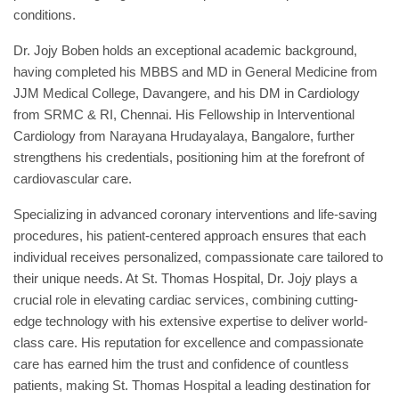
conditions.
Dr. Jojy Boben holds an exceptional academic background,
having completed his MBBS and MD in General Medicine from
JJM Medical College, Davangere, and his DM in Cardiology
from SRMC & RI, Chennai. His Fellowship in Interventional
Cardiology from Narayana Hrudayalaya, Bangalore, further
strengthens his credentials, positioning him at the forefront of
cardiovascular care.
Specializing in advanced coronary interventions and life-saving
procedures, his patient-centered approach ensures that each
individual receives personalized, compassionate care tailored to
their unique needs. At St. Thomas Hospital, Dr. Jojy plays a
crucial role in elevating cardiac services, combining cutting-
edge technology with his extensive expertise to deliver world-
class care. His reputation for excellence and compassionate
care has earned him the trust and confidence of countless
patients, making St. Thomas Hospital a leading destination for