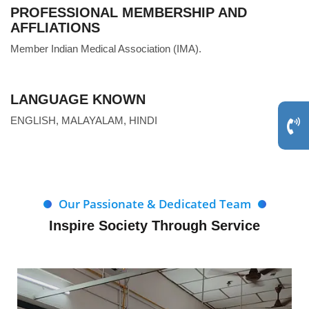
PROFESSIONAL MEMBERSHIP AND
AFFLIATIONS
Member Indian Medical Association (IMA).
LANGUAGE KNOWN
ENGLISH, MALAYALAM, HINDI
Our Passionate & Dedicated Team
Inspire Society Through Service