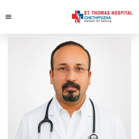
×
Home
About
Us
Centre of
Excellence
Specialities
Doctors
Services
Gallery
Careers
Gallery