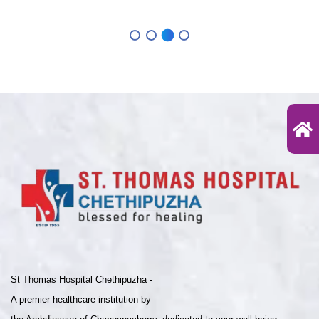
St Thomas Hospital Chethipuzha -
A premier healthcare institution by