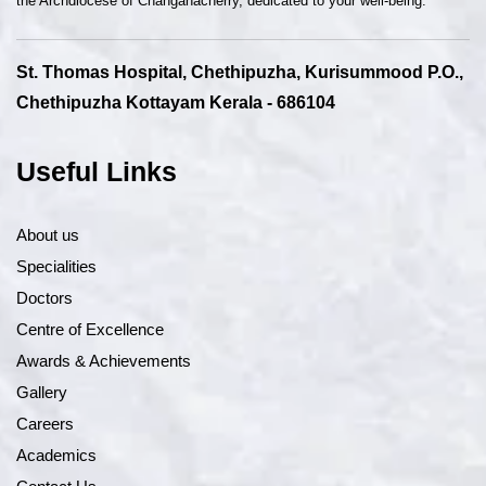
the Archdiocese of Changanacherry, dedicated to your well-being.
St. Thomas Hospital, Chethipuzha, Kurisummood P.O.,
Chethipuzha Kottayam Kerala - 686104
Useful Links
About us
Specialities
Doctors
Centre of Excellence
Awards & Achievements
Gallery
Careers
Academics