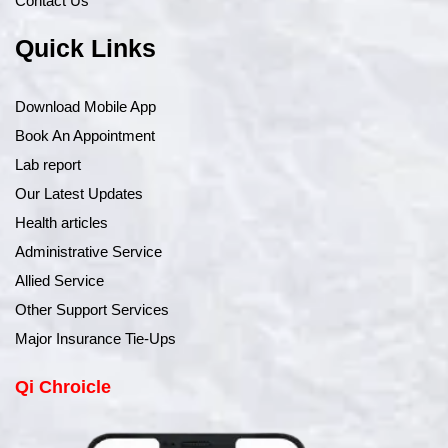
Contact Us
Quick Links
Download Mobile App
Book An Appointment
Lab report
Our Latest Updates
Health articles
Administrative Service
Allied Service
Other Support Services
Major Insurance Tie-Ups
Qi Chroicle