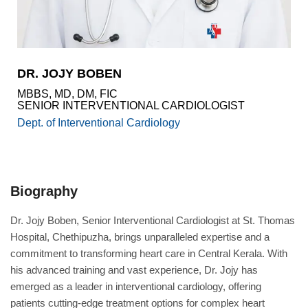
Academics
Awards
Accreditations
&
DR. JOJY BOBEN
Achievements
MBBS, MD, DM, FIC
Our
SENIOR INTERVENTIONAL CARDIOLOGIST
Latest
Dept. of Interventional Cardiology
Updates
Our
latest
health
Biography
articles
Contact
Dr. Jojy Boben, Senior Interventional Cardiologist at St. Thomas
Us
Hospital, Chethipuzha, brings unparalleled expertise and a
commitment to transforming heart care in Central Kerala. With
Book
Download
his advanced training and vast experience, Dr. Jojy has
An
Mobile
Appointment
App
emerged as a leader in interventional cardiology, offering
patients cutting-edge treatment options for complex heart