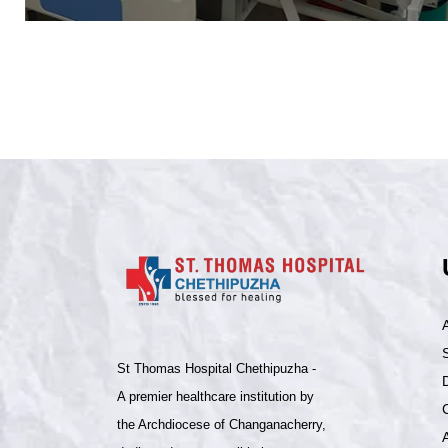
S
St Thomas Hospital Chethipuzha -
A premier healthcare institution by
the Archdiocese of Changanacherry,