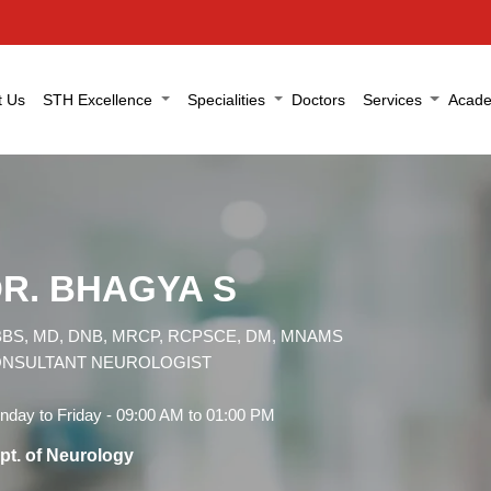
t Us
STH Excellence
Specialities
Doctors
Services
Acade
R. BHAGYA S
BS, MD, DNB, MRCP, RCPSCE, DM, MNAMS
NSULTANT NEUROLOGIST
day to Friday - 09:00 AM to 01:00 PM
pt. of Neurology