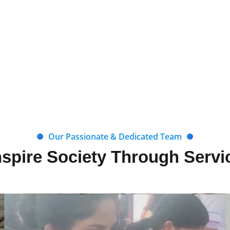
Our Passionate & Dedicated Team
nspire Society Through Servi