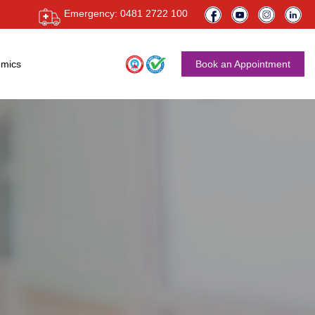
Emergency: 0481 2722 100
mics
Book an Appointment