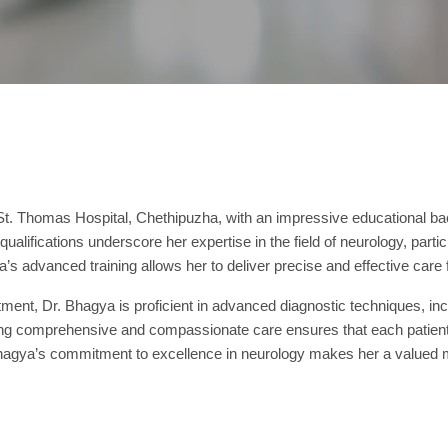
t St. Thomas Hospital, Chethipuzha, with an impressive educationa
ications underscore her expertise in the field of neurology, particu
’s advanced training allows her to deliver precise and effective care 
reatment, Dr. Bhagya is proficient in advanced diagnostic techniques,
ding comprehensive and compassionate care ensures that each patient 
Bhagya’s commitment to excellence in neurology makes her a valued