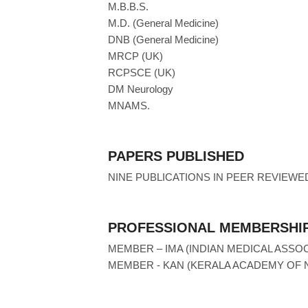
M.B.B.S.
M.D. (General Medicine)
DNB (General Medicine)
MRCP (UK)
RCPSCE (UK)
DM Neurology
MNAMS.
PAPERS PUBLISHED
NINE PUBLICATIONS IN PEER REVIEWE
PROFESSIONAL MEMBERSHIP
MEMBER – IMA (INDIAN MEDICAL ASSOC
MEMBER - KAN (KERALA ACADEMY OF