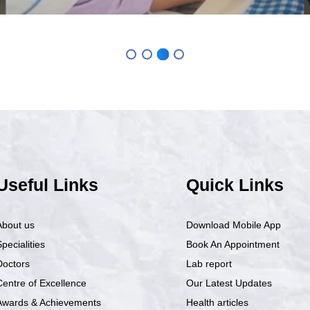
Useful Links
Quick Links
About us
Download Mobile App
pecialities
Book An Appointment
Doctors
Lab report
Centre of Excellence
Our Latest Updates
Awards & Achievements
Health articles