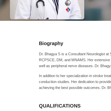
Biography
Dr. Bhagya S is a Consultant Neurologist a
RCPSCE, DM, and MNAMS. Her extensive qualif
well as peripheral nerve diseases. Dr. Bhagya
In addition to her specialization in stroke t
conduction studies. Her dedication to provi
achieving the best possible outcomes. Dr. 
QUALIFICATIONS