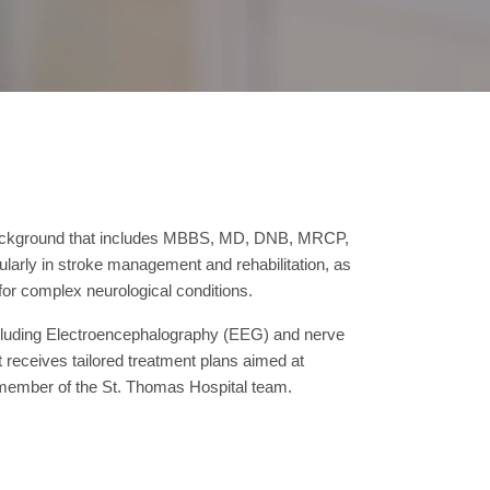
l background that includes MBBS, MD, DNB, MRCP,
larly in stroke management and rehabilitation, as
for complex neurological conditions.
 including Electroencephalography (EEG) and nerve
receives tailored treatment plans aimed at
 member of the St. Thomas Hospital team.