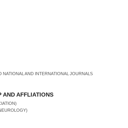
D NATIONAL AND INTERNATIONAL JOURNALS
 AND AFFLIATIONS
IATION)
 NEUROLOGY)