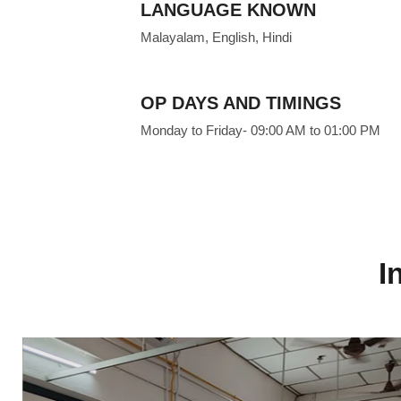
LANGUAGE KNOWN
Malayalam, English, Hindi
OP DAYS AND TIMINGS
Monday to Friday- 09:00 AM to 01:00 PM
I