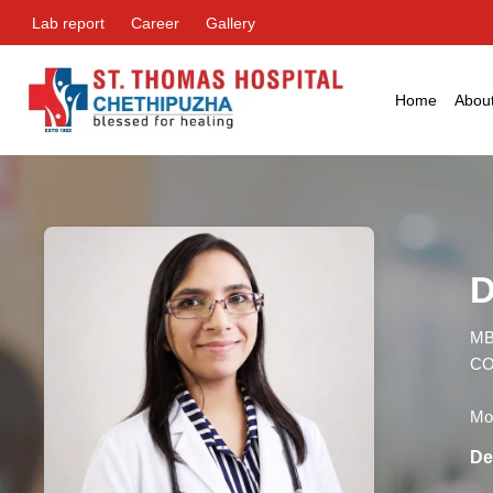
Lab report
Career
Gallery
Home
Abou
D
MB
CO
Mon
De