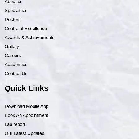
About us
Specialities
Doctors
Centre of Excellence
Awards & Achievements
Gallery
Careers
Academics
Contact Us
Quick Links
Download Mobile App
Book An Appointment
Lab report
Our Latest Updates