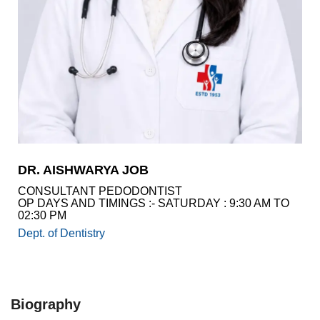
Academics
Awards
Accreditations
&
Achievements
Our
Latest
Updates
Our
DR. AISHWARYA JOB
latest
health
CONSULTANT PEDODONTIST
articles
OP DAYS AND TIMINGS :- SATURDAY : 9:30 AM TO
02:30 PM
Contact
Dept. of Dentistry
Us
Book
Download
An
Mobile
Appointment
App
Biography