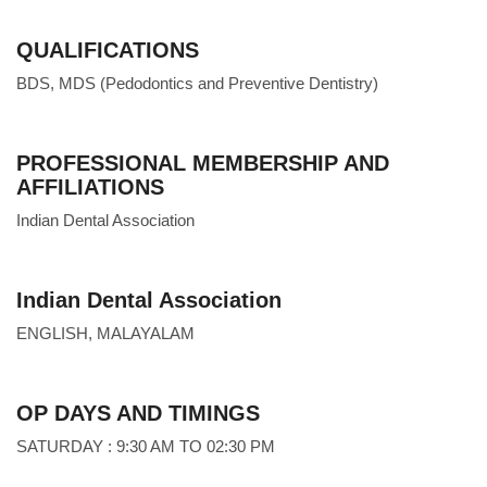
QUALIFICATIONS
BDS, MDS (Pedodontics and Preventive Dentistry)
PROFESSIONAL MEMBERSHIP AND
AFFILIATIONS
Indian Dental Association
Indian Dental Association
ENGLISH, MALAYALAM
OP DAYS AND TIMINGS
SATURDAY : 9:30 AM TO 02:30 PM