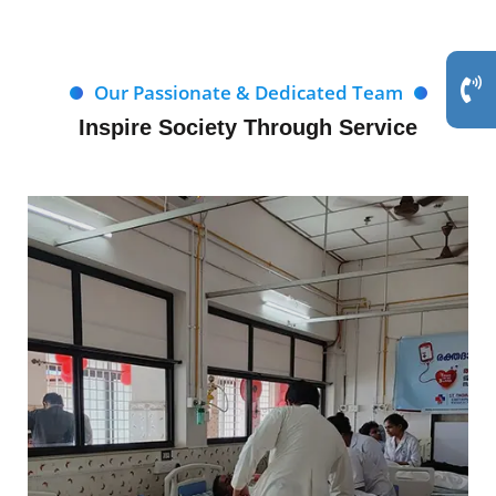
Our Passionate & Dedicated Team
Inspire Society Through Service