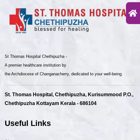
St Thomas Hospital Chethipuzha -
A premier healthcare institution by
the Archdiocese of Changanacherry, dedicated to your well-being.
St. Thomas Hospital, Chethipuzha, Kurisummood P.O.,
Chethipuzha Kottayam Kerala - 686104
Useful Links