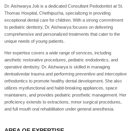
Dr. Aishwarya Job is a dedicated Consultant Pedodontist at St.
Thomas Hospital, Chethipuzha, specializing in providing
exceptional dental care for children. With a strong commitment
to pediatric dentistry, Dr. Aishwarya focuses on delivering
comprehensive and personalized treatments that cater to the
unique needs of young patients.
Her expertise covers a wide range of services, including
aesthetic restorative procedures, pediatric endodontics, and
operative dentistry. Dr. Aishwarya is skilled in managing
dentoalveolar trauma and performing preventive and interceptive
orthodontics to promote healthy dental development. She also
utilizes myofunctional and habit-breaking appliances, space
maintainers, and provides pediatric prosthetic management. Her
proficiency extends to extractions, minor surgical procedures,
and full mouth oral rehabilitation under general anesthesia.
AREA OF EXPERTISE