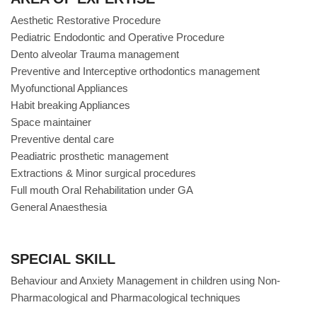
Aesthetic Restorative Procedure
Pediatric Endodontic and Operative Procedure
Dento alveolar Trauma management
Preventive and Interceptive orthodontics management
Myofunctional Appliances
Habit breaking Appliances
Space maintainer
Preventive dental care
Peadiatric prosthetic management
Extractions & Minor surgical procedures
Full mouth Oral Rehabilitation under GA
General Anaesthesia
SPECIAL SKILL
Behaviour and Anxiety Management in children using Non-
Pharmacological and Pharmacological techniques