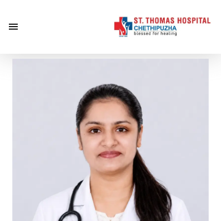
×
Home
About
Us
Centre of
Excellence
Specialities
Doctors
Services
Gallery
Careers
Gallery