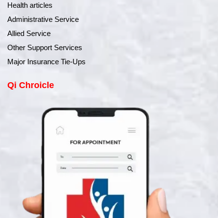
Health articles
Administrative Service
Allied Service
Other Support Services
Major Insurance Tie-Ups
Qi Chroicle