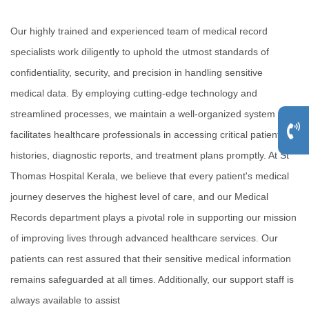
Our highly trained and experienced team of medical record
specialists work diligently to uphold the utmost standards of
confidentiality, security, and precision in handling sensitive
medical data. By employing cutting-edge technology and
streamlined processes, we maintain a well-organized system that
facilitates healthcare professionals in accessing critical patient
histories, diagnostic reports, and treatment plans promptly. At St
Thomas Hospital Kerala, we believe that every patient's medical
journey deserves the highest level of care, and our Medical
Records department plays a pivotal role in supporting our mission
of improving lives through advanced healthcare services. Our
patients can rest assured that their sensitive medical information
remains safeguarded at all times. Additionally, our support staff is
always available to assist