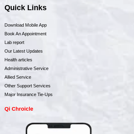
Quick Links
Download Mobile App
Book An Appointment
Lab report
Our Latest Updates
Health articles
Administrative Service
Allied Service
Other Support Services
Major Insurance Tie-Ups
Qi Chroicle