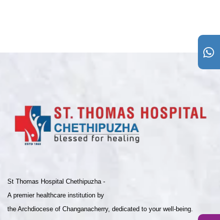
St Thomas Hospital Chethipuzha -
A premier healthcare institution by
the Archdiocese of Changanacherry, dedicated to your well-being.