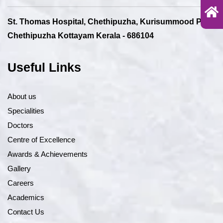
St. Thomas Hospital, Chethipuzha, Kurisummood P.O.,
Chethipuzha Kottayam Kerala - 686104
Useful Links
About us
Specialities
Doctors
Centre of Excellence
Awards & Achievements
Gallery
Careers
Academics
Contact Us