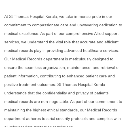
Academics
Awards
At St Thomas Hospital Kerala, we take immense pride in our
Accreditations
commitment to compassionate care and unwavering dedication to
&
Achievements
medical excellence. As part of our comprehensive Allied support
Our
services, we understand the vital role that accurate and efficient
Latest
medical records play in providing advanced healthcare services.
Updates
Our Medical Records department is meticulously designed to
Our
ensure the seamless organization, maintenance, and retrieval of
latest
health
patient information, contributing to enhanced patient care and
articles
positive treatment outcomes. St Thomas Hospital Kerala
Contact
understands that the confidentiality and privacy of patients'
Us
medical records are non-negotiable. As part of our commitment to
Book
Download
maintaining the highest ethical standards, our Medical Records
An
Mobile
Appointment
App
department adheres to strict security protocols and complies with
all relevant data protection regulations.