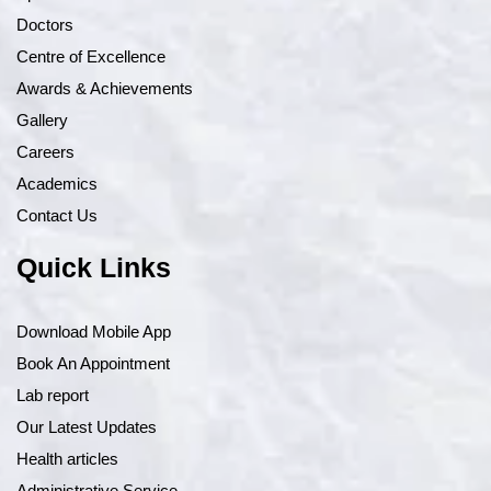
Doctors
Centre of Excellence
Awards & Achievements
Gallery
Careers
Academics
Contact Us
Quick Links
Download Mobile App
Book An Appointment
Lab report
Our Latest Updates
Health articles
Administrative Service