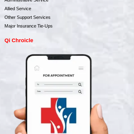
Allied Service
Other Support Services
Major Insurance Tie-Ups
Qi Chroicle