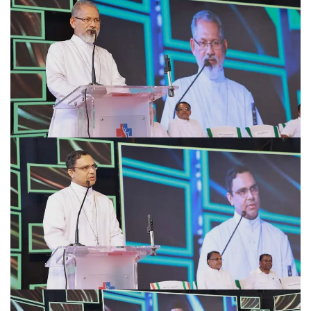
Academics
Awards
Accreditations
&
Achievements
Our
Latest
Updates
Our
latest
health
articles
Contact
Us
Book
Download
An
Mobile
Appointment
App