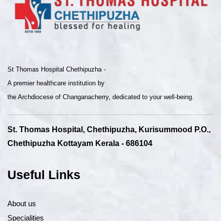
St Thomas Hospital Chethipuzha -
A premier healthcare institution by
the Archdiocese of Changanacherry, dedicated to your well-being.
St. Thomas Hospital, Chethipuzha, Kurisummood P.O.,
Chethipuzha Kottayam Kerala - 686104
Useful Links
About us
Specialities