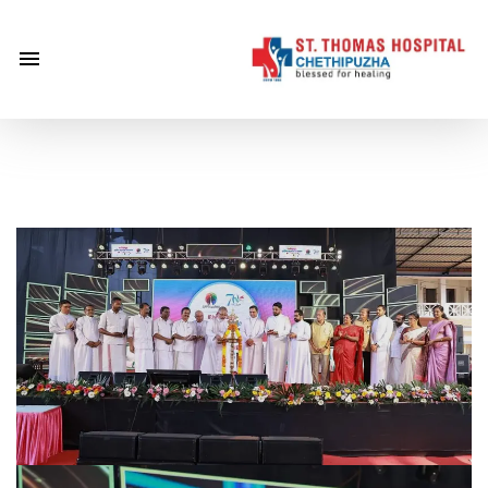
×
Home
About
Us
Centre of
Excellence
Specialities
Doctors
Services
Gallery
Careers
Gallery