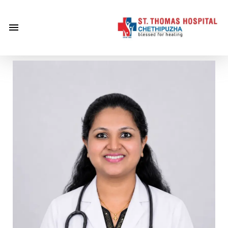
×
Home
About
Us
Centre of
Excellence
Specialities
Doctors
Services
Gallery
Careers
Gallery