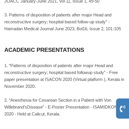
JOACC January-June 2021, Vol 11, Issue 1, 49-50
3. Patterns of disposition of patients after major Head and
reconstructive surgery; hospital-based follow-up study” -
Hamadan Medical Journal June 2023, Bol16, Issue 2, 101-105
ACADEMIC PRESENTATIONS
1. “Patterns of disposition of patients after major Head and
reconstructive surgery; hospital based followup study” - Free
paper presentation at ISACON 2020 (Virtual platform ), Kerala in
November 2020.
2. “Anesthesia for Cesarean Section in a Patient with Von
Willebrand’sDisease” - E-Poster Presentation - ISAMIDKON
2020 - Held at Calicut, Kerala.