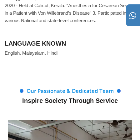
2020 - Held at Calicut, Kerala. “Anesthesia for Cesarean Section
in a Patient with Von Willebrand’s Disease” 3. Participated in
various National and state-level conferences.
LANGUAGE KNOWN
English, Malayalam, Hindi
Our Passionate & Dedicated Team
Inspire Society Through Service