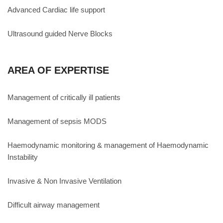
Advanced Cardiac life support
Ultrasound guided Nerve Blocks
AREA OF EXPERTISE
Management of critically ill patients
Management of sepsis MODS
Haemodynamic monitoring & management of Haemodynamic
Instability
Invasive & Non Invasive Ventilation
Difficult airway management