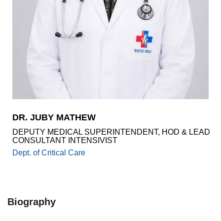
Academics
Awards
Accreditations
&
Achievements
Our
Latest
Updates
Our
DR. JUBY MATHEW
latest
health
DEPUTY MEDICAL SUPERINTENDENT, HOD & LEAD
articles
CONSULTANT INTENSIVIST
Dept. of Critical Care
Contact
Us
Book
Download
An
Mobile
Biography
Appointment
App