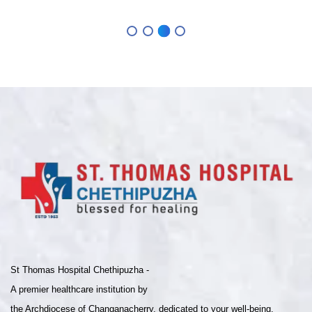
St Thomas Hospital Chethipuzha -
A premier healthcare institution by
the Archdiocese of Changanacherry, dedicated to your well-being.