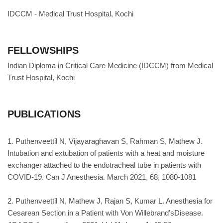
IDCCM - Medical Trust Hospital, Kochi
FELLOWSHIPS
Indian Diploma in Critical Care Medicine (IDCCM) from Medical
Trust Hospital, Kochi
PUBLICATIONS
1. Puthenveettil N, Vijayaraghavan S, Rahman S, Mathew J.
Intubation and extubation of patients with a heat and moisture
exchanger attached to the endotracheal tube in patients with
COVID-19. Can J Anesthesia. March 2021, 68, 1080-1081
2. Puthenveettil N, Mathew J, Rajan S, Kumar L. Anesthesia for
Cesarean Section in a Patient with Von Willebrand’sDisease.