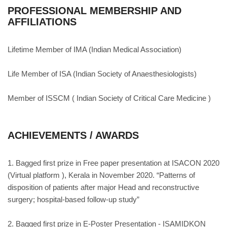
PROFESSIONAL MEMBERSHIP AND
AFFILIATIONS
Lifetime Member of IMA (Indian Medical Association)
Life Member of ISA (Indian Society of Anaesthesiologists)
Member of ISSCM ( Indian Society of Critical Care Medicine )
ACHIEVEMENTS / AWARDS
1. Bagged first prize in Free paper presentation at ISACON 2020
(Virtual platform ), Kerala in November 2020. “Patterns of
disposition of patients after major Head and reconstructive
surgery; hospital-based follow-up study”
2. Bagged first prize in E-Poster Presentation - ISAMIDKON