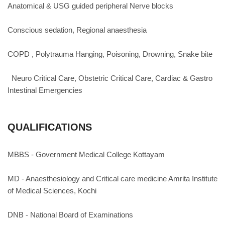
Anatomical & USG guided peripheral Nerve blocks
Conscious sedation, Regional anaesthesia
COPD , Polytrauma Hanging, Poisoning, Drowning, Snake bite
Neuro Critical Care, Obstetric Critical Care, Cardiac & Gastro
Intestinal Emergencies
QUALIFICATIONS
MBBS - Government Medical College Kottayam
MD - Anaesthesiology and Critical care medicine Amrita Institute
of Medical Sciences, Kochi
DNB - National Board of Examinations