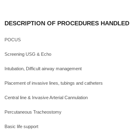
DESCRIPTION OF PROCEDURES HANDLED
POCUS
Screening USG & Echo
Intubation, Difficult airway management
Placement of invasive lines, tubings and catheters
Central line & Invasive Arterial Cannulation
Percutaneous Tracheostomy
Basic life support