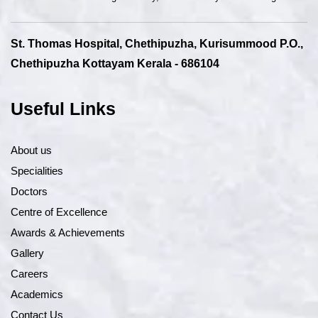
St. Thomas Hospital, Chethipuzha, Kurisummood P.O.,
Chethipuzha Kottayam Kerala - 686104
Useful Links
About us
Specialities
Doctors
Centre of Excellence
Awards & Achievements
Gallery
Careers
Academics
Contact Us