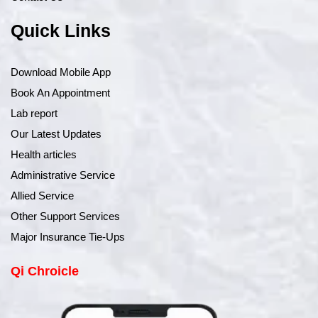
Quick Links
Download Mobile App
Book An Appointment
Lab report
Our Latest Updates
Health articles
Administrative Service
Allied Service
Other Support Services
Major Insurance Tie-Ups
Qi Chroicle