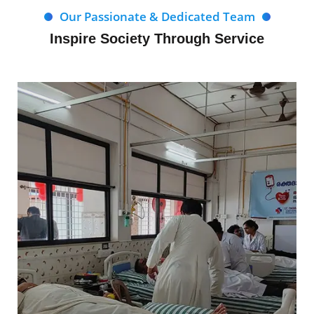
Our Passionate & Dedicated Team
Inspire Society Through Service