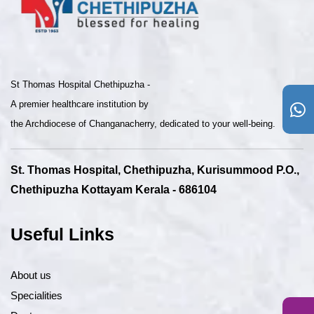
St Thomas Hospital Chethipuzha -
A premier healthcare institution by
the Archdiocese of Changanacherry, dedicated to your well-being.
St. Thomas Hospital, Chethipuzha, Kurisummood P.O.,
Chethipuzha Kottayam Kerala - 686104
Useful Links
About us
Specialities