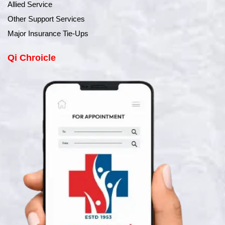
Allied Service
Other Support Services
Major Insurance Tie-Ups
Qi Chroicle