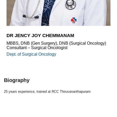
Academics
Awards
Accreditations
&
Achievements
DR JENCY JOY CHEMMANAM
Our
MBBS, DNB (Gen Surgery), DNB (Surgical Oncology)
Latest
Consultant – Surgical Oncologist
Updates
Dept. of Surgical Oncology
Our
latest
health
articles
Biography
Contact
Us
25 years experience, trained at RCC Thiruvananthapuram
Book
Download
An
Mobile
Appointment
App