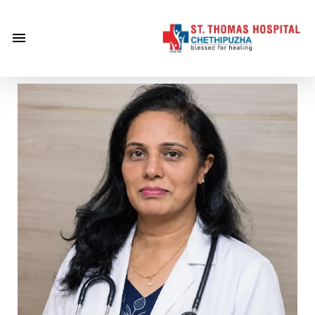
×
Home
About
Us
Centre of
Excellence
Specialities
Doctors
Services
Gallery
Careers
Gallery