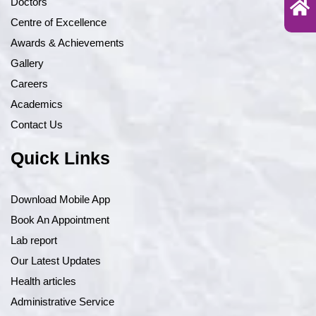
Doctors
Centre of Excellence
Awards & Achievements
Gallery
Careers
Academics
Contact Us
Quick Links
Download Mobile App
Book An Appointment
Lab report
Our Latest Updates
Health articles
Administrative Service