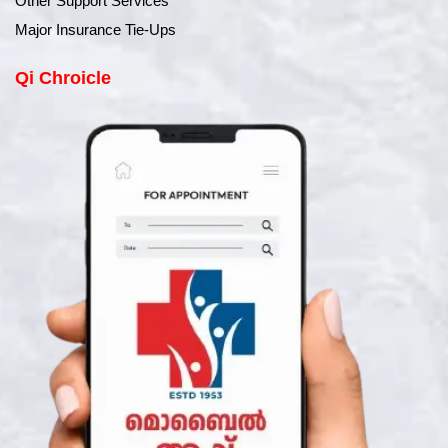
Other Support Services
Major Insurance Tie-Ups
Qi Chroicle