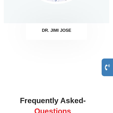
DR. JIMI JOSE
Frequently Asked-
Questions