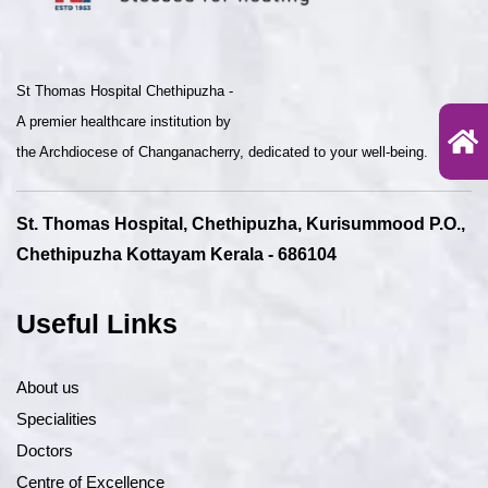
St Thomas Hospital Chethipuzha -
A premier healthcare institution by
the Archdiocese of Changanacherry, dedicated to your well-being.
St. Thomas Hospital, Chethipuzha, Kurisummood P.O.,
Chethipuzha Kottayam Kerala - 686104
Useful Links
About us
Specialities
Doctors
Centre of Excellence