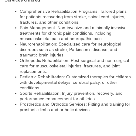
Comprehensive Rehabilitation Programs: Tailored plans
for patients recovering from stroke, spinal cord injuries,
fractures, and other conditions.
Pain Management: Non-invasive and minimally invasive
treatments for chronic pain conditions, including
musculoskeletal pain and neuropathic pain.
Neurorehabilitation: Specialized care for neurological
disorders such as stroke, Parkinson’s disease, and
traumatic brain injuries.
Orthopedic Rehabilitation: Post-surgical and non-surgical
care for musculoskeletal injuries, fractures, and joint
replacements.
Pediatric Rehabilitation: Customized therapies for children
with developmental delays, cerebral palsy, or other
conditions.
Sports Rehabilitation: Injury prevention, recovery, and
performance enhancement for athletes.
Prosthetics and Orthotics Services: Fitting and training for
prosthetic limbs and orthotic devices.