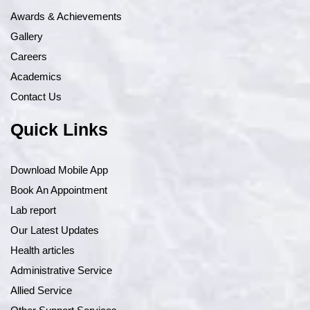
Awards & Achievements
Gallery
Careers
Academics
Contact Us
Quick Links
Download Mobile App
Book An Appointment
Lab report
Our Latest Updates
Health articles
Administrative Service
Allied Service