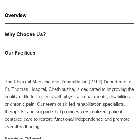
Academics
Overview
Awards
Accreditations
&
Why Choose Us?
Achievements
Our
Latest
Our Facilities
Updates
Our
latest
The Physical Medicine and Rehabilitation (PMR) Department at
health
articles
St. Thomas Hospital, Chethipuzha, is dedicated to improving the
quality of life for patients with physical impairments, disabilities,
Contact
or chronic pain. Our team of skilled rehabilitation specialists,
Us
therapists, and support staff provides personalized, patient-
Book
Download
centered care to restore functional independence and promote
An
Mobile
overall well-being.
Appointment
App
Services Offered