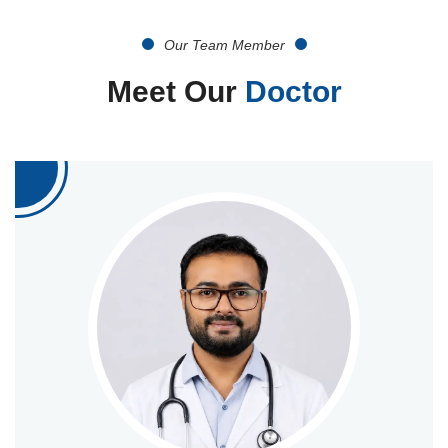
Our Team Member
Meet Our
Doctor